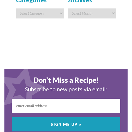
Categories
Archives
Don’t Miss a Recipe!
Subscribe to new posts via email: