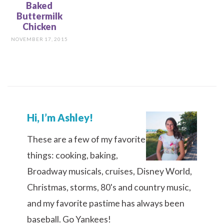
Baked
Buttermilk
Chicken
NOVEMBER 17, 2015
Hi, I’m Ashley!
These are a few of my favorite
things: cooking, baking,
Broadway musicals, cruises, Disney World,
Christmas, storms, 80's and country music,
and my favorite pastime has always been
baseball. Go Yankees!