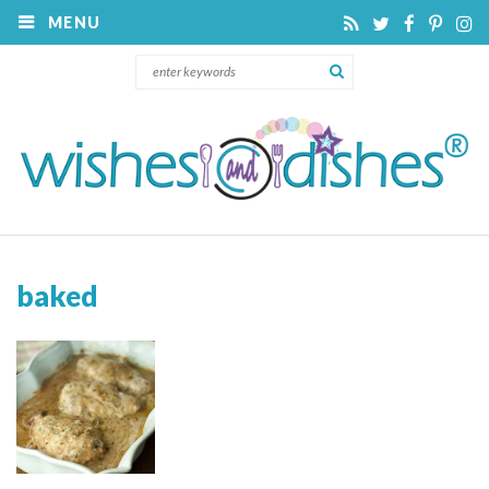
MENU
baked