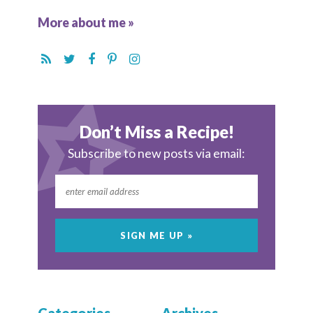
More about me »
Don’t Miss a Recipe!
Subscribe to new posts via email: