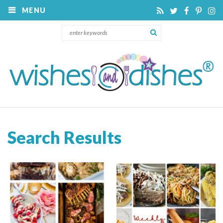
MENU
Search Results