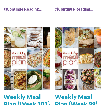
Continue Reading...
Continue Reading...
Weekly Meal
Weekly Meal
Plan {Week 101}
Plan {Week 99}