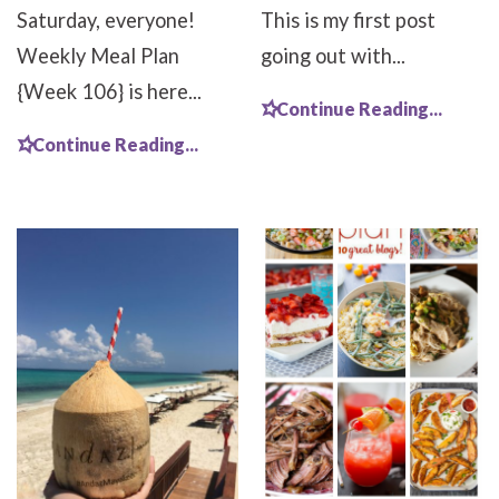
Saturday, everyone!
This is my first post
Weekly Meal Plan
going out with...
{Week 106} is here...
Continue Reading...
Continue Reading...