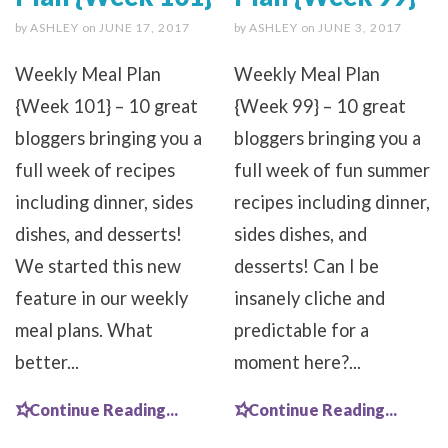
by
ASHLEY
on
JUNE 17, 2017
by
ASHLEY
on
JUNE 3, 2017
Weekly Meal Plan
Weekly Meal Plan
{Week 101} – 10 great
{Week 99} – 10 great
bloggers bringing you a
bloggers bringing you a
full week of recipes
full week of fun summer
including dinner, sides
recipes including dinner,
dishes, and desserts!
sides dishes, and
We started this new
desserts! Can I be
feature in our weekly
insanely cliche and
meal plans. What
predictable for a
better...
moment here?...
Continue Reading...
Continue Reading...