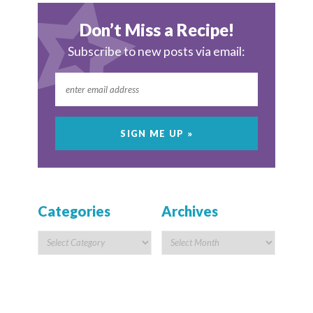
Don’t Miss a Recipe!
Subscribe to new posts via email:
Categories
Archives