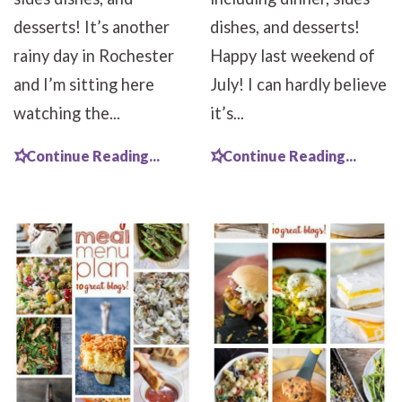
desserts! It’s another
dishes, and desserts!
rainy day in Rochester
Happy last weekend of
and I’m sitting here
July! I can hardly believe
watching the...
it’s...
Continue Reading...
Continue Reading...