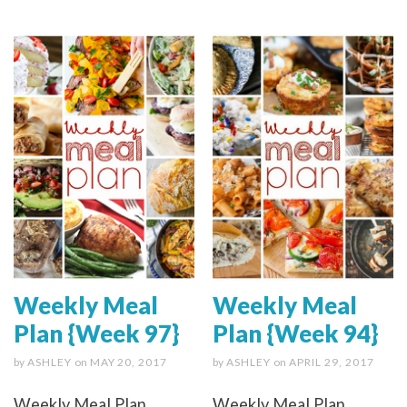
Weekly Meal
Weekly Meal
Plan {Week 97}
Plan {Week 94}
by
ASHLEY
on
MAY 20, 2017
by
ASHLEY
on
APRIL 29, 2017
Weekly Meal Plan
Weekly Meal Plan