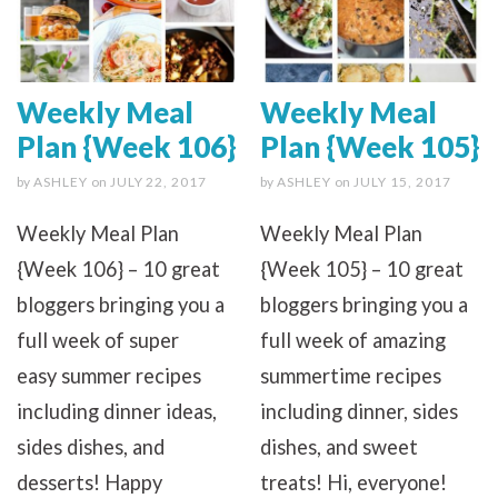
Weekly Meal
Weekly Meal
Plan {Week 106}
Plan {Week 105}
by
ASHLEY
on
JULY 22, 2017
by
ASHLEY
on
JULY 15, 2017
Weekly Meal Plan
Weekly Meal Plan
{Week 106} – 10 great
{Week 105} – 10 great
bloggers bringing you a
bloggers bringing you a
full week of super
full week of amazing
easy summer recipes
summertime recipes
including dinner ideas,
including dinner, sides
sides dishes, and
dishes, and sweet
desserts! Happy
treats! Hi, everyone!