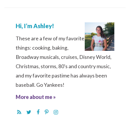
Hi, I’m Ashley!
These are a few of my favorite
things: cooking, baking,
Broadway musicals, cruises, Disney World,
Christmas, storms, 80's and country music,
and my favorite pastime has always been
baseball. Go Yankees!
More about me »