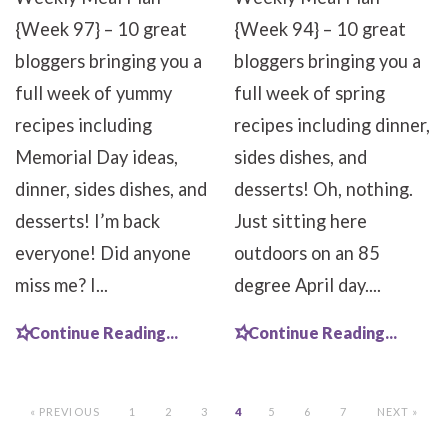
{Week 97} – 10 great
{Week 94} – 10 great
bloggers bringing you a
bloggers bringing you a
full week of yummy
full week of spring
recipes including
recipes including dinner,
Memorial Day ideas,
sides dishes, and
dinner, sides dishes, and
desserts! Oh, nothing.
desserts! I’m back
Just sitting here
everyone! Did anyone
outdoors on an 85
miss me? I...
degree April day....
Continue Reading...
Continue Reading...
« PREVIOUS
1
2
3
4
5
6
7
NEXT »