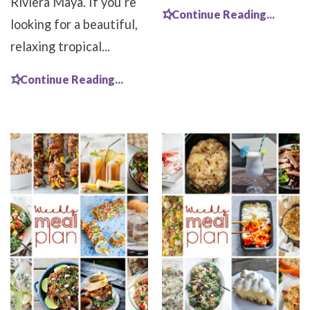
Riviera Maya. If you’re
Continue Reading...
looking for a beautiful,
relaxing tropical...
Continue Reading...