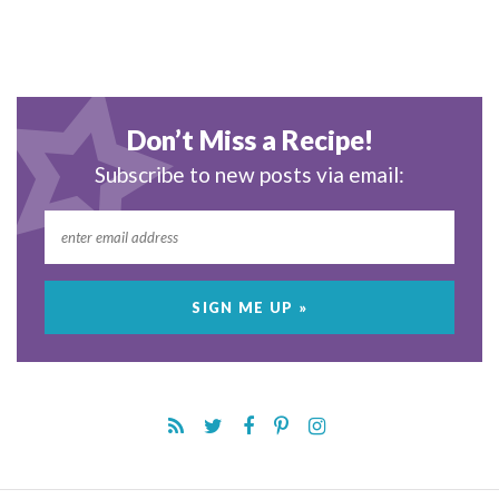
Don’t Miss a Recipe!
Subscribe to new posts via email: