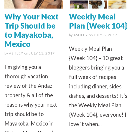
Why Your Next
Weekly Meal
Trip Should be
Plan {Week 104}
to Mayakoba,
by
ASHLEY
on
JULY 8, 2017
Mexico
Weekly Meal Plan
by
ASHLEY
on
JULY 11, 2017
{Week 104} – 10 great
I’m giving you a
bloggers bringing you a
thorough vacation
full week of recipes
review of the Andaz
including dinner, sides
property & all of the
dishes, and desserts! It’s
reasons why your next
the Weekly Meal Plan
trip should be to
{Week 104}, everyone! I
Mayakoba, Mexico in
love it when...