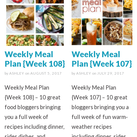
Weekly Meal
Weekly Meal
Plan {Week 108}
Plan {Week 107}
by
ASHLEY
on
AUGUST 5, 2017
by
ASHLEY
on
JULY 29, 2017
Weekly Meal Plan
Weekly Meal Plan
{Week 108} – 10 great
{Week 107} – 10 great
food bloggers bringing
bloggers bringing you a
you a full week of
full week of fun warm-
recipes including dinner,
weather recipes
sides dishes, and
including dinner, sides