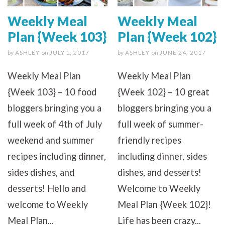
Weekly Meal
Weekly Meal
Plan {Week 103}
Plan {Week 102}
by
ASHLEY
on
JULY 1, 2017
by
ASHLEY
on
JUNE 24, 2017
Weekly Meal Plan
Weekly Meal Plan
{Week 103} – 10 food
{Week 102} – 10 great
bloggers bringing you a
bloggers bringing you a
full week of 4th of July
full week of summer-
weekend and summer
friendly recipes
recipes including dinner,
including dinner, sides
sides dishes, and
dishes, and desserts!
desserts! Hello and
Welcome to Weekly
welcome to Weekly
Meal Plan {Week 102}!
Meal Plan...
Life has been crazy...