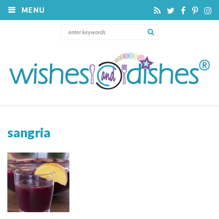
MENU
sangria