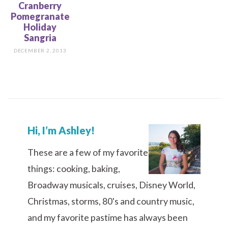
Cranberry
Pomegranate
Holiday
Sangria
DECEMBER 2, 2013
Hi, I’m Ashley!
These are a few of my favorite
things: cooking, baking,
Broadway musicals, cruises, Disney World,
Christmas, storms, 80's and country music,
and my favorite pastime has always been