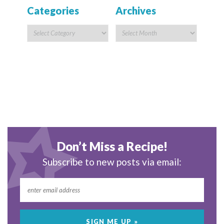
Categories
Archives
Don’t Miss a Recipe!
Subscribe to new posts via email: