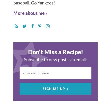
baseball. Go Yankees!
More about me »
Don’t Miss a Recipe!
Subscribe to new posts via email: