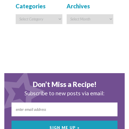
Categories
Archives
Don’t Miss a Recipe!
Subscribe to new posts via email: