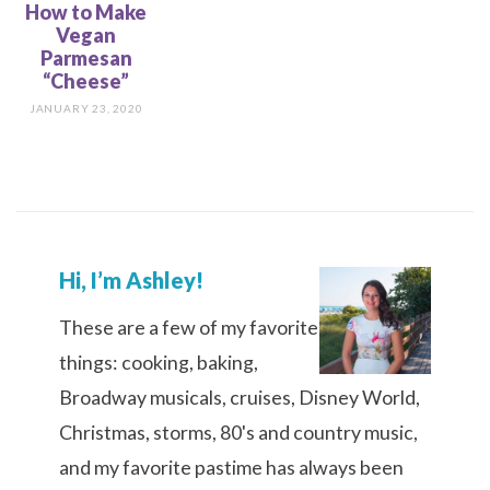
How to Make
Vegan
Parmesan
“Cheese”
JANUARY 23, 2020
Hi, I’m Ashley!
These are a few of my favorite
things: cooking, baking,
Broadway musicals, cruises, Disney World,
Christmas, storms, 80's and country music,
and my favorite pastime has always been