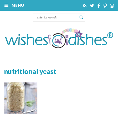
MENU
nutritional yeast