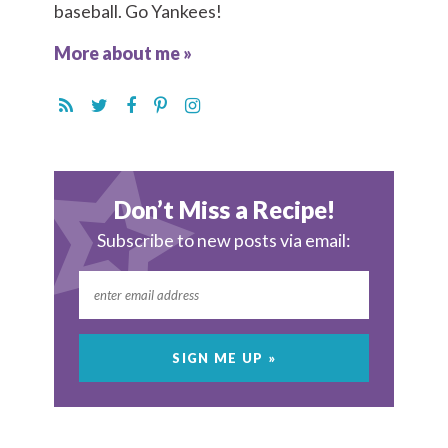
baseball. Go Yankees!
More about me »
Don’t Miss a Recipe!
Subscribe to new posts via email: