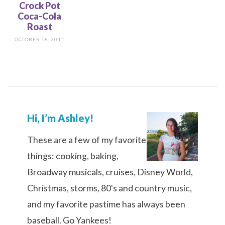
Crock Pot
Coca-Cola
Roast
OCTOBER 18, 2011
Hi, I’m Ashley!
These are a few of my favorite
things: cooking, baking,
Broadway musicals, cruises, Disney World,
Christmas, storms, 80's and country music,
and my favorite pastime has always been
baseball. Go Yankees!