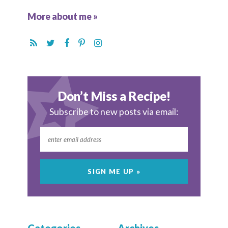
More about me »
Don’t Miss a Recipe!
Subscribe to new posts via email: