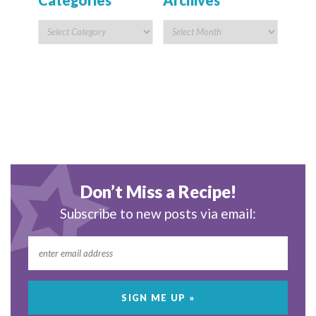
Categories
Archives
Don’t Miss a Recipe!
Subscribe to new posts via email: