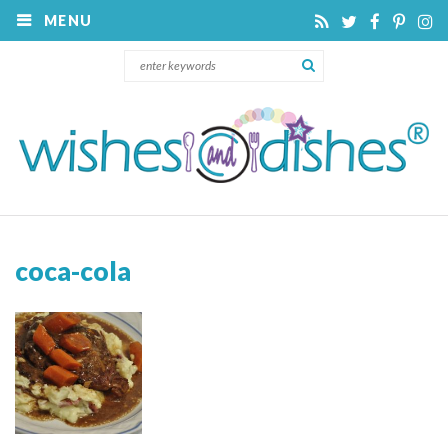
MENU
coca-cola