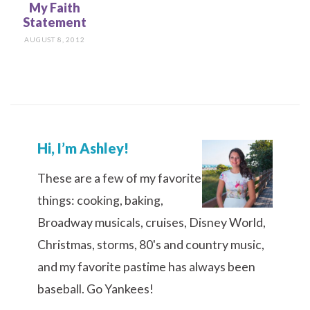
My Faith
Statement
AUGUST 8, 2012
Hi, I’m Ashley!
These are a few of my favorite
things: cooking, baking,
Broadway musicals, cruises, Disney World,
Christmas, storms, 80's and country music,
and my favorite pastime has always been
baseball. Go Yankees!