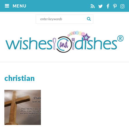
MENU
christian