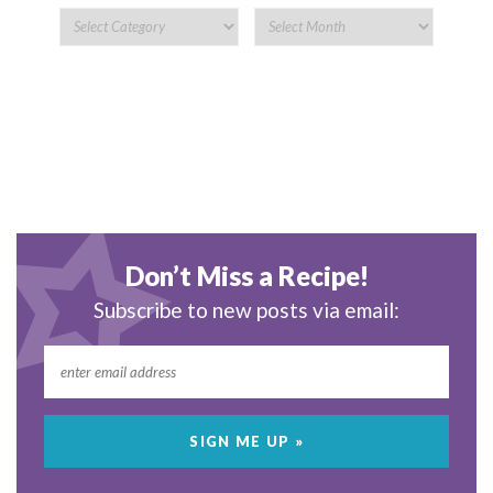
Don’t Miss a Recipe!
Subscribe to new posts via email: