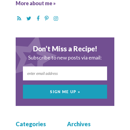
More about me »
Don’t Miss a Recipe!
Subscribe to new posts via email:
Categories
Archives