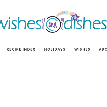
RECIPE INDEX
HOLIDAYS
WISHES
AB