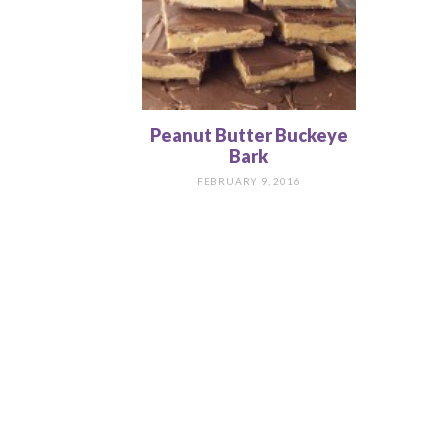
Peanut Butter Buckeye
Bark
FEBRUARY 9, 2016