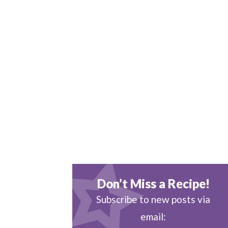
Don’t Miss a Recipe!
Subscribe to new posts via
email: