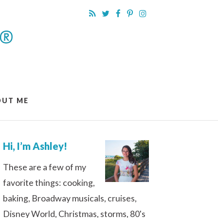
OUT ME
Hi, I’m Ashley!
These are a few of my
favorite things: cooking,
baking, Broadway musicals, cruises,
Disney World, Christmas, storms, 80's