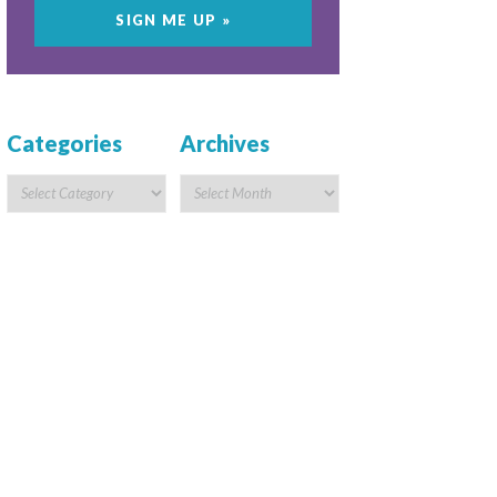
Categories
Archives