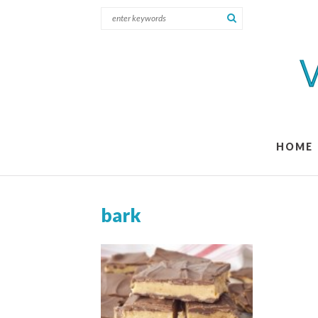
HOME
bark