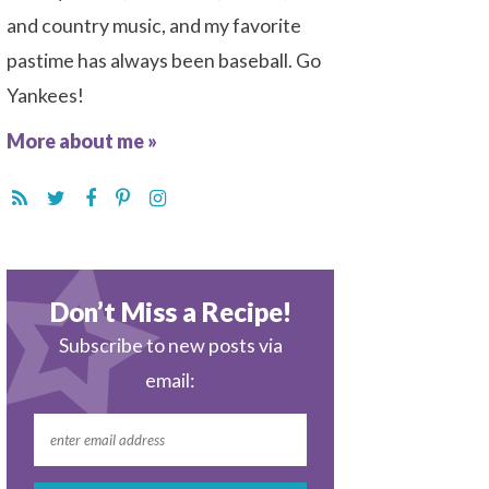
and country music, and my favorite
pastime has always been baseball. Go
Yankees!
More about me »
Don’t Miss a Recipe!
Subscribe to new posts via
email: