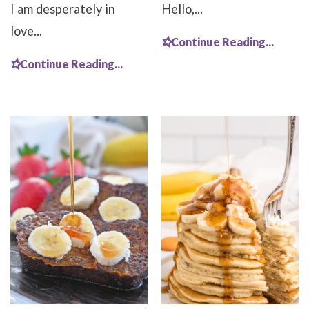
I am desperately in
Hello,...
love...
Continue Reading...
Continue Reading...