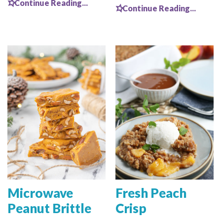
Continue Reading...
Continue Reading...
Microwave
Fresh Peach
Peanut Brittle
Crisp