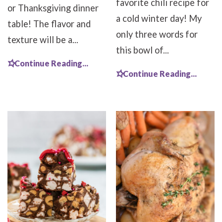
favorite chili recipe for
or Thanksgiving dinner
a cold winter day! My
table! The flavor and
only three words for
texture will be a...
this bowl of...
Continue Reading...
Continue Reading...