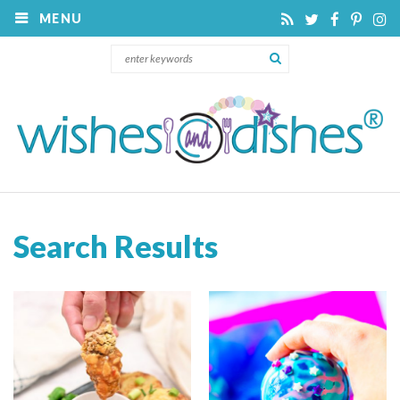
MENU
Search Results