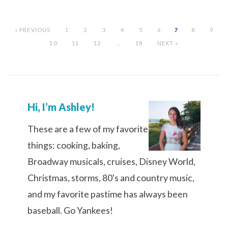
« PREVIOUS
1
2
3
4
5
6
7
8
9
10
11
12
…
18
NEXT »
Hi, I’m Ashley!
These are a few of my favorite
things: cooking, baking,
Broadway musicals, cruises, Disney World,
Christmas, storms, 80's and country music,
and my favorite pastime has always been
baseball. Go Yankees!