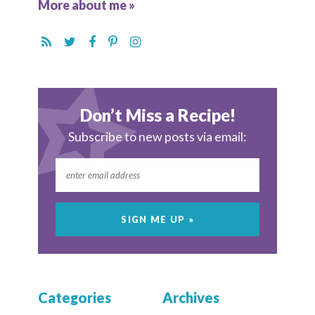
More about me »
Don’t Miss a Recipe!
Subscribe to new posts via email:
Categories
Archives