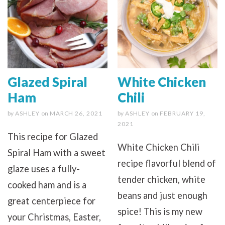
Glazed Spiral
White Chicken
Ham
Chili
by
ASHLEY
on
MARCH 26, 2021
by
ASHLEY
on
FEBRUARY 19,
2021
This recipe for Glazed
White Chicken Chili
Spiral Ham with a sweet
recipe flavorful blend of
glaze uses a fully-
tender chicken, white
cooked ham and is a
beans and just enough
great centerpiece for
spice! This is my new
your Christmas, Easter,