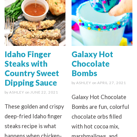
Idaho Finger
Galaxy Hot
Steaks with
Chocolate
Country Sweet
Bombs
Dipping Sauce
by
ASHLEY
on
APRIL 27, 2021
by
ASHLEY
on
JUNE 22, 2021
Galaxy Hot Chocolate
These golden and crispy
Bombs are fun, colorful
deep-fried Idaho finger
chocolate orbs filled
steaks recipe is what
with hot cocoa mix,
happens when chicken-
marshmallows, and