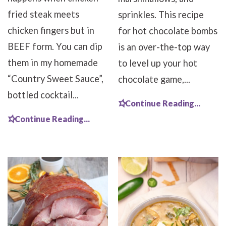
fried steak meets
sprinkles. This recipe
chicken fingers but in
for hot chocolate bombs
BEEF form. You can dip
is an over-the-top way
them in my homemade
to level up your hot
“Country Sweet Sauce”,
chocolate game,...
bottled cocktail...
Continue Reading...
Continue Reading...