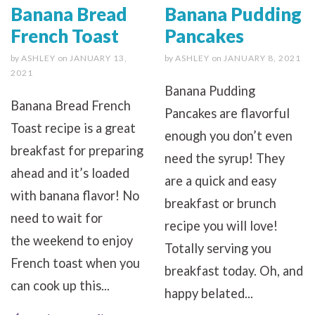
Banana Bread
Banana Pudding
French Toast
Pancakes
by
ASHLEY
on
JANUARY 13,
by
ASHLEY
on
JANUARY 8, 2021
2021
Banana Pudding
Banana Bread French
Pancakes are flavorful
Toast recipe is a great
enough you don’t even
breakfast for preparing
need the syrup! They
ahead and it’s loaded
are a quick and easy
with banana flavor! No
breakfast or brunch
need to wait for
recipe you will love!
the weekend to enjoy
Totally serving you
French toast when you
breakfast today. Oh, and
can cook up this...
happy belated...