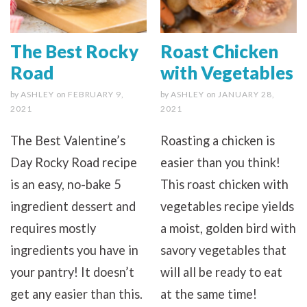
The Best Rocky
Roast Chicken
Road
with Vegetables
by
ASHLEY
on
FEBRUARY 9,
by
ASHLEY
on
JANUARY 28,
2021
2021
The Best Valentine’s
Roasting a chicken is
Day Rocky Road recipe
easier than you think!
is an easy, no-bake 5
This roast chicken with
ingredient dessert and
vegetables recipe yields
requires mostly
a moist, golden bird with
ingredients you have in
savory vegetables that
your pantry! It doesn’t
will all be ready to eat
get any easier than this.
at the same time!