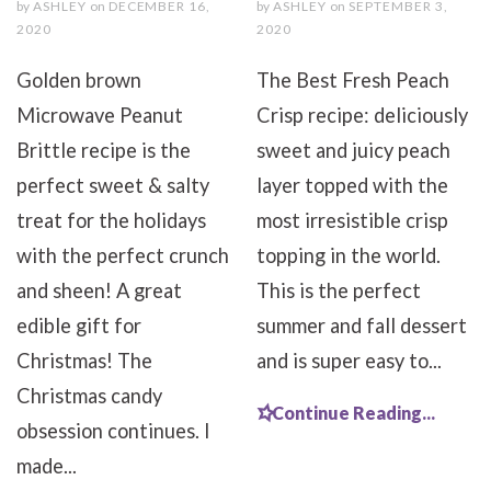
by
ASHLEY
on
DECEMBER 16,
by
ASHLEY
on
SEPTEMBER 3,
2020
2020
Golden brown
The Best Fresh Peach
Microwave Peanut
Crisp recipe: deliciously
Brittle recipe is the
sweet and juicy peach
perfect sweet & salty
layer topped with the
treat for the holidays
most irresistible crisp
with the perfect crunch
topping in the world.
and sheen! A great
This is the perfect
edible gift for
summer and fall dessert
Christmas! The
and is super easy to...
Christmas candy
Continue Reading...
obsession continues. I
made...