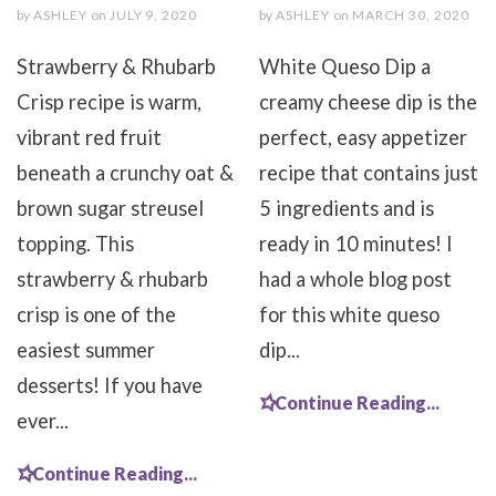
by
ASHLEY
on
JULY 9, 2020
by
ASHLEY
on
MARCH 30, 2020
Strawberry & Rhubarb
White Queso Dip a
Crisp recipe is warm,
creamy cheese dip is the
vibrant red fruit
perfect, easy appetizer
beneath a crunchy oat &
recipe that contains just
brown sugar streusel
5 ingredients and is
topping. This
ready in 10 minutes! I
strawberry & rhubarb
had a whole blog post
crisp is one of the
for this white queso
easiest summer
dip...
desserts! If you have
Continue Reading...
ever...
Continue Reading...