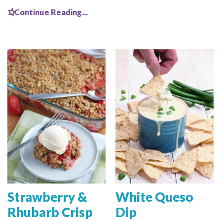
Continue Reading...
Strawberry &
White Queso
Rhubarb Crisp
Dip