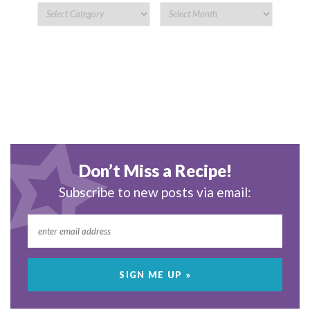
Don’t Miss a Recipe!
Subscribe to new posts via email: