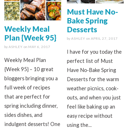
Must Have No-
Bake Spring
Weekly Meal
Desserts
Plan {Week 95}
by
ASHLEY
on
APRIL 27, 2017
by
ASHLEY
on
MAY 6, 2017
I have for you today the
Weekly Meal Plan
perfect list of Must
{Week 95} – 10 great
Have No-Bake Spring
bloggers bringing you a
Desserts for the warm
full week of recipes
weather picnics, cook-
that are perfect for
outs, and when you just
spring including dinner,
feel like baking up an
sides dishes, and
easy recipe without
indulgent desserts! One
using the...