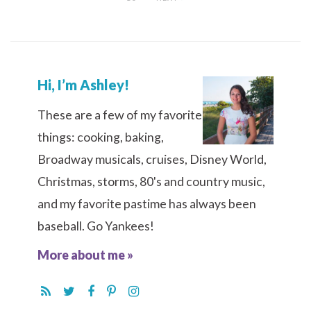
Hi, I’m Ashley!
These are a few of my favorite
things: cooking, baking,
Broadway musicals, cruises, Disney World,
Christmas, storms, 80's and country music,
and my favorite pastime has always been
baseball. Go Yankees!
More about me »