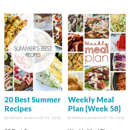
20 Best Summer
Weekly Meal
Recipes
Plan {Week 58}
by
ASHLEY
on
AUGUST 25, 2016
by
ASHLEY
on
AUGUST 20, 2016