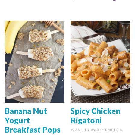
Banana Nut
Spicy Chicken
Yogurt
Rigatoni
Breakfast Pops
by
ASHLEY
on
SEPTEMBER 8,