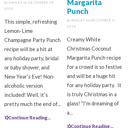
Margarita
by
ASHLEY
on
DECEMBER 29,
2016
Punch
by
ASHLEY
on
DECEMBER 9,
This simple, refreshing
2016
Lemon-Lime
Creamy White
Champagne Party Punch
Christmas Coconut
recipe will be a hit at
Margarita Punch recipe
any holiday party, bridal
for a crowd is so festive
or baby shower, and
and will be a huge hit
New Year’s Eve! Non-
for any holiday party. It
alcoholic version
is truly Christmas in a
included! Well, it’s
glass! “I’m dreaming of
pretty much the end of...
a...
Continue Reading...
Continue Reading...