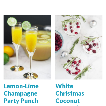
Lemon-Lime
White
Champagne
Christmas
Party Punch
Coconut