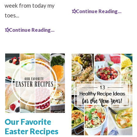
week from today my
Continue Reading...
toes...
Continue Reading...
Our Favorite
Easter Recipes