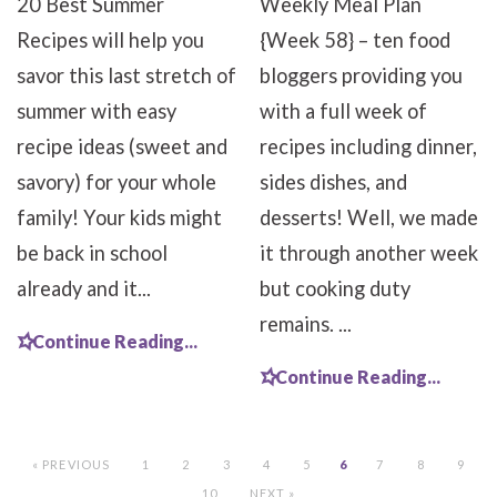
20 Best Summer
Weekly Meal Plan
Recipes will help you
{Week 58} – ten food
savor this last stretch of
bloggers providing you
summer with easy
with a full week of
recipe ideas (sweet and
recipes including dinner,
savory) for your whole
sides dishes, and
family! Your kids might
desserts! Well, we made
be back in school
it through another week
already and it...
but cooking duty
remains. ...
Continue Reading...
Continue Reading...
« PREVIOUS
1
2
3
4
5
6
7
8
9
10
NEXT »