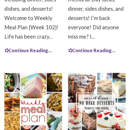
dishes, and desserts!
dinner, sides dishes, and
Welcome to Weekly
desserts! I’m back
Meal Plan {Week 102}!
everyone! Did anyone
Life has been crazy...
miss me? I...
Continue Reading...
Continue Reading...