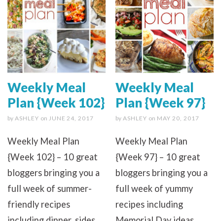
Weekly Meal
Weekly Meal
Plan {Week 102}
Plan {Week 97}
by
ASHLEY
on
JUNE 24, 2017
by
ASHLEY
on
MAY 20, 2017
Weekly Meal Plan
Weekly Meal Plan
{Week 102} – 10 great
{Week 97} – 10 great
bloggers bringing you a
bloggers bringing you a
full week of summer-
full week of yummy
friendly recipes
recipes including
including dinner, sides
Memorial Day ideas,