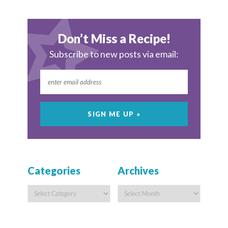
Don’t Miss a Recipe!
Subscribe to new posts via email:
Categories
Archives