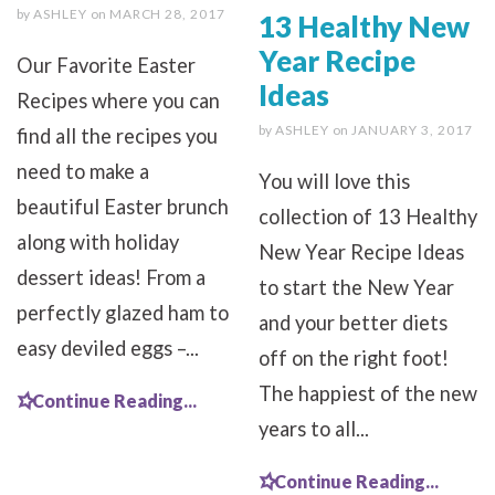
by
ASHLEY
on
MARCH 28, 2017
13 Healthy New
Year Recipe
Our Favorite Easter
Ideas
Recipes where you can
by
ASHLEY
on
JANUARY 3, 2017
find all the recipes you
need to make a
You will love this
beautiful Easter brunch
collection of 13 Healthy
along with holiday
New Year Recipe Ideas
dessert ideas! From a
to start the New Year
perfectly glazed ham to
and your better diets
easy deviled eggs –...
off on the right foot!
The happiest of the new
Continue Reading...
years to all...
Continue Reading...