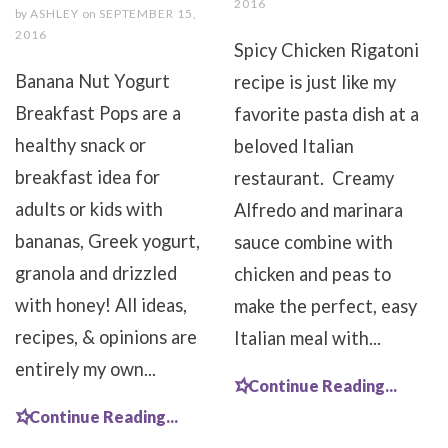
2016
by
ASHLEY
on
SEPTEMBER 15,
2016
Spicy Chicken Rigatoni
Banana Nut Yogurt
recipe is just like my
Breakfast Pops are a
favorite pasta dish at a
healthy snack or
beloved Italian
breakfast idea for
restaurant. Creamy
adults or kids with
Alfredo and marinara
bananas, Greek yogurt,
sauce combine with
granola and drizzled
chicken and peas to
with honey! All ideas,
make the perfect, easy
recipes, & opinions are
Italian meal with...
entirely my own...
Continue Reading...
Continue Reading...