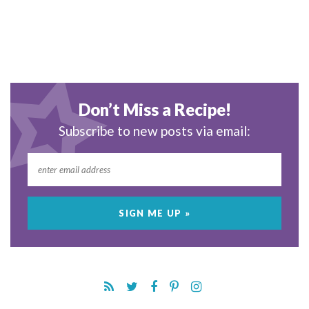
Don’t Miss a Recipe!
Subscribe to new posts via email: