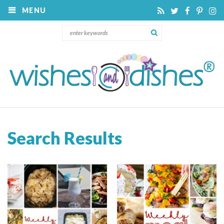
MENU
Search Results