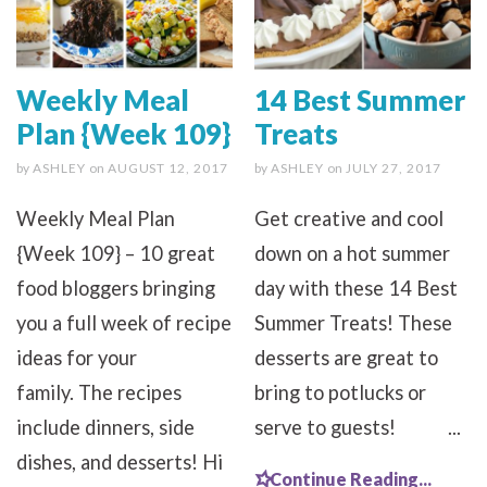
Weekly Meal
14 Best Summer
Plan {Week 109}
Treats
by
ASHLEY
on
AUGUST 12, 2017
by
ASHLEY
on
JULY 27, 2017
Weekly Meal Plan
Get creative and cool
{Week 109} – 10 great
down on a hot summer
food bloggers bringing
day with these 14 Best
you a full week of recipe
Summer Treats! These
ideas for your
desserts are great to
family. The recipes
bring to potlucks or
include dinners, side
serve to guests! ...
dishes, and desserts! Hi
Continue Reading...