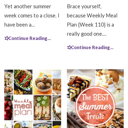
Yet another summer
Brace yourself,
week comes to a close. I
because Weekly Meal
have been a...
Plan {Week 110} is a
really good one....
Continue Reading...
Continue Reading...