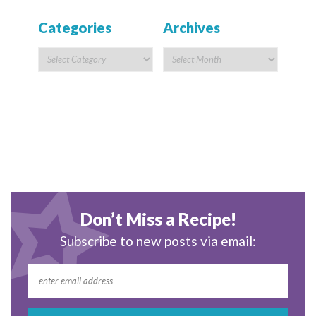
Categories
Archives
Don’t Miss a Recipe!
Subscribe to new posts via email: