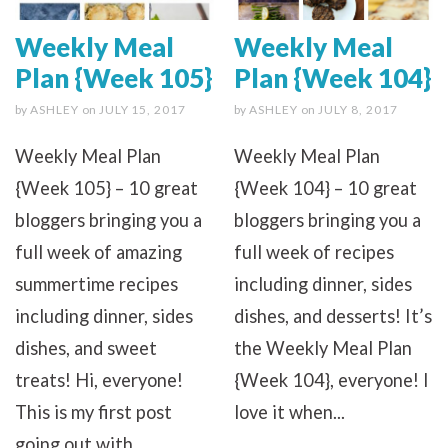
Weekly Meal
Weekly Meal
Plan {Week 105}
Plan {Week 104}
by
ASHLEY
on
JULY 15, 2017
by
ASHLEY
on
JULY 8, 2017
Weekly Meal Plan
Weekly Meal Plan
{Week 105} – 10 great
{Week 104} – 10 great
bloggers bringing you a
bloggers bringing you a
full week of amazing
full week of recipes
summertime recipes
including dinner, sides
including dinner, sides
dishes, and desserts! It’s
dishes, and sweet
the Weekly Meal Plan
treats! Hi, everyone!
{Week 104}, everyone! I
This is my first post
love it when...
going out with...