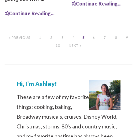
Continue Reading...
Continue Reading...
« PREVIOUS
1
2
3
4
5
6
7
8
9
10
NEXT »
Hi, I’m Ashley!
These are a few of my favorite
things: cooking, baking,
Broadway musicals, cruises, Disney World,
Christmas, storms, 80's and country music,
and my favorite pastime has always been