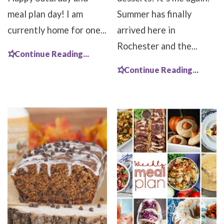
meal plan day! I am
Summer has finally
currently home for one...
arrived here in
Rochester and the...
Continue Reading...
Continue Reading...