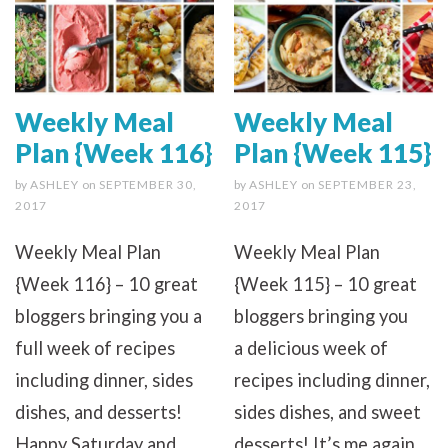
Weekly Meal
Weekly Meal
Plan {Week 116}
Plan {Week 115}
by
ASHLEY
on
SEPTEMBER 30,
by
ASHLEY
on
SEPTEMBER 23,
2017
2017
Weekly Meal Plan
Weekly Meal Plan
{Week 116} – 10 great
{Week 115} – 10 great
bloggers bringing you a
bloggers bringing you
full week of recipes
a delicious week of
including dinner, sides
recipes including dinner,
dishes, and desserts!
sides dishes, and sweet
Happy Saturday and
desserts! It’s me again.