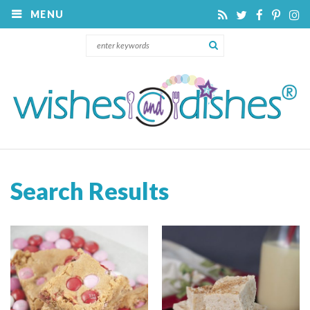
MENU
Search Results