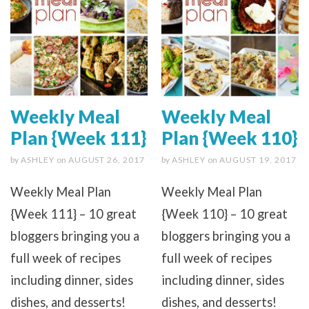
Weekly Meal
Weekly Meal
Plan {Week 111}
Plan {Week 110}
by
ASHLEY
on
AUGUST 26, 2017
by
ASHLEY
on
AUGUST 19, 2017
Weekly Meal Plan
Weekly Meal Plan
{Week 111} – 10 great
{Week 110} – 10 great
bloggers bringing you a
bloggers bringing you a
full week of recipes
full week of recipes
including dinner, sides
including dinner, sides
dishes, and desserts!
dishes, and desserts!