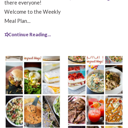
there everyone!
Welcome to the Weekly
Meal Plan...
Continue Reading...