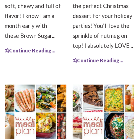
soft, chewy and full of
the perfect Christmas
flavor! I know I am a
dessert for your holiday
month early with
parties! You’ll love the
these Brown Sugar...
sprinkle of nutmeg on
top! I absolutely LOVE...
Continue Reading...
Continue Reading...