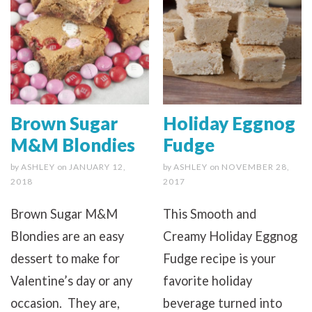
Brown Sugar
Holiday Eggnog
M&M Blondies
Fudge
by
ASHLEY
on
JANUARY 12,
by
ASHLEY
on
NOVEMBER 28,
2018
2017
Brown Sugar M&M
This Smooth and
Blondies are an easy
Creamy Holiday Eggnog
dessert to make for
Fudge recipe is your
Valentine’s day or any
favorite holiday
occasion. They are,
beverage turned into