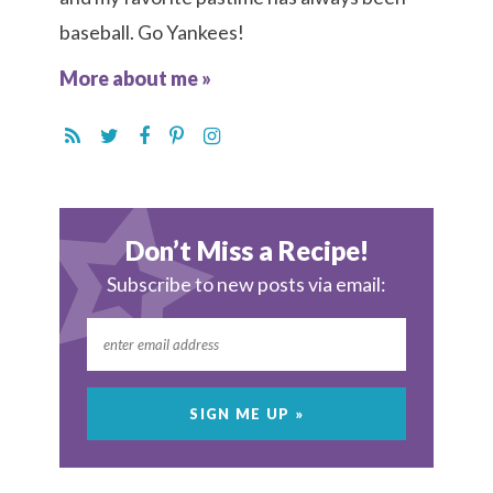
baseball. Go Yankees!
More about me »
Don’t Miss a Recipe!
Subscribe to new posts via email: