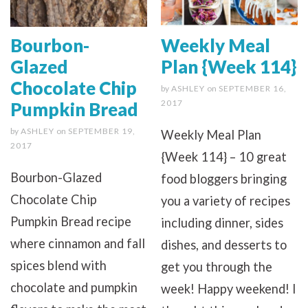
Bourbon-
Weekly Meal
Glazed
Plan {Week 114}
Chocolate Chip
by
ASHLEY
on
SEPTEMBER 16,
2017
Pumpkin Bread
by
ASHLEY
on
SEPTEMBER 19,
Weekly Meal Plan
2017
{Week 114} – 10 great
Bourbon-Glazed
food bloggers bringing
Chocolate Chip
you a variety of recipes
Pumpkin Bread recipe
including dinner, sides
where cinnamon and fall
dishes, and desserts to
spices blend with
get you through the
chocolate and pumpkin
week! Happy weekend! I