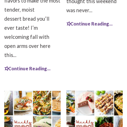
flavors to make the most
thought this weekend
tender, moist
was never...
dessert bread you’ll
Continue Reading...
ever taste! I’m
welcoming fall with
open arms over here
this...
Continue Reading...