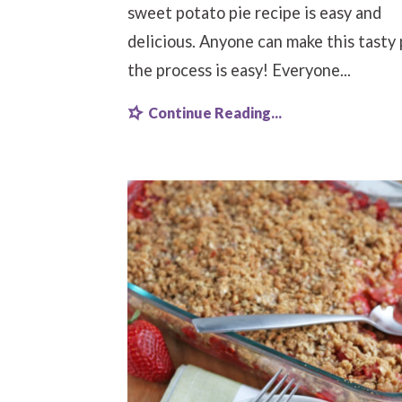
sweet potato pie recipe is easy and
delicious. Anyone can make this tasty 
the process is easy! Everyone...
Continue Reading...