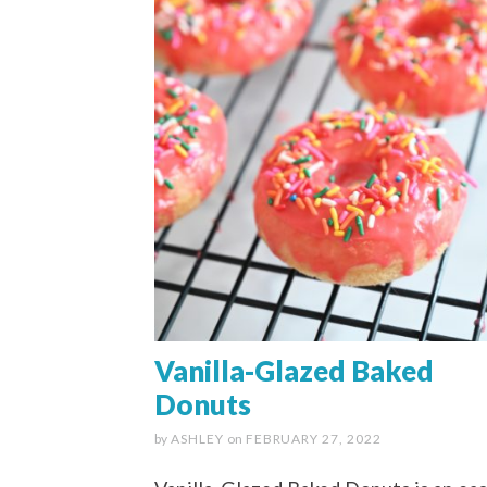
Vanilla-Glazed Baked
Donuts
by
ASHLEY
on
FEBRUARY 27, 2022