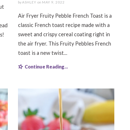
by
ASHLEY
on
MAY 9, 2022
ut
Air Fryer Fruity Pebble French Toast is a
classic French toast recipe made with a
tead
sweet and crispy cereal coating right in
s!
the air fryer. This Fruity Pebbles French
toast is a new twist...
Continue Reading...