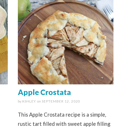
Apple Crostata
by
ASHLEY
on
SEPTEMBER 12, 2020
This Apple Crostata recipe is a simple,
rustic tart filled with sweet apple filling