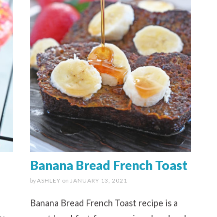
Banana Bread French Toast
by
ASHLEY
on
JANUARY 13, 2021
Banana Bread French Toast recipe is a