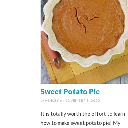
Sweet Potato Pie
by
ASHLEY
on
NOVEMBER 3, 2020
It is totally worth the effort to learn
how to make sweet potato pie! My