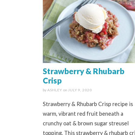
Strawberry & Rhubarb
Crisp
by
ASHLEY
on
JULY 9, 2020
Strawberry & Rhubarb Crisp recipe is
warm, vibrant red fruit beneath a
crunchy oat & brown sugar streusel
topping. This strawberry & rhubarb cr