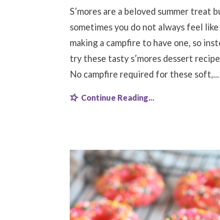
S’mores are a beloved summer treat b
sometimes you do not always feel like
making a campfire to have one, so ins
try these tasty s’mores dessert recipe
No campfire required for these soft,...
Continue Reading...