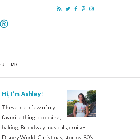
OUT ME
Hi, I’m Ashley!
These are a few of my
favorite things: cooking,
baking, Broadway musicals, cruises,
Disney World, Christmas, storms, 80's