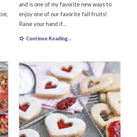
and is one of my favorite new ways to
pie,
enjoy one of our favorite fall fruits!
Raise your hand if...
Continue Reading...