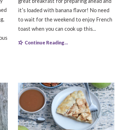
sy
great breakfast for preparing ahead and
ned
it’s loaded with banana flavor! No need
g,
to wait for the weekend to enjoy French
toast when you can cook up this...
ious
Continue Reading...