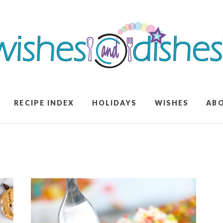
RECIPE INDEX
HOLIDAYS
WISHES
AB