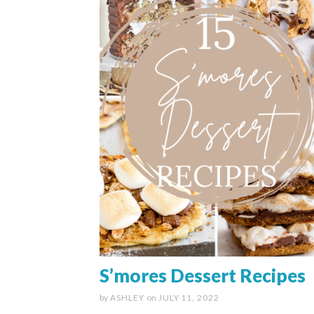
S’mores Dessert Recipes
by
ASHLEY
on
JULY 11, 2022