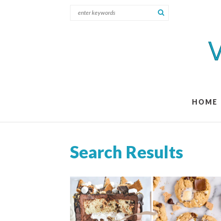
HOME
Search Results