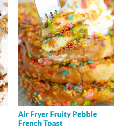
Air Fryer Fruity Pebble
French Toast