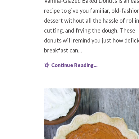
Vanilla-Glazed Baked Donuts is an ea
recipe to give you familiar, old-fashio
dessert without all the hassle of rollin
cutting, and frying the dough. These
donuts will remind you just how delic
breakfast can...
Continue Reading...