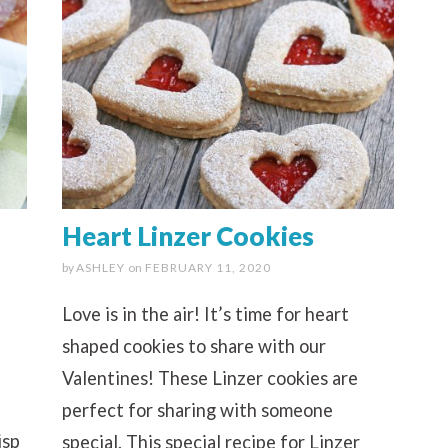
Heart Linzer Cookies
by
ASHLEY
on
FEBRUARY 11, 2020
Love is in the air! It’s time for heart
shaped cookies to share with our
Valentines! These Linzer cookies are
perfect for sharing with someone
isp
special. This special recipe for Linzer