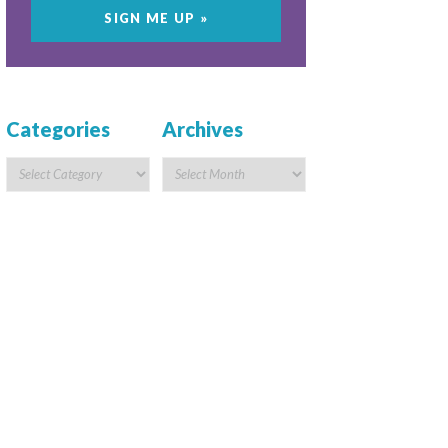
Categories
Archives