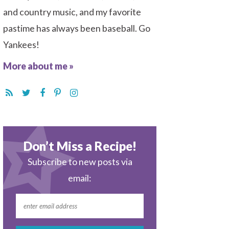
and country music, and my favorite
pastime has always been baseball. Go
Yankees!
More about me »
Don’t Miss a Recipe!
Subscribe to new posts via
email: