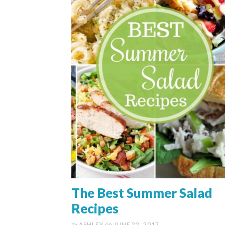
The Best Summer Salad
Recipes
by
ASHLEY
on
JUNE 22, 2017