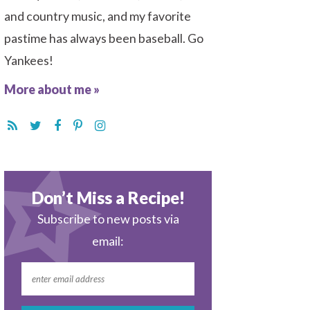
and country music, and my favorite
pastime has always been baseball. Go
Yankees!
More about me »
Don’t Miss a Recipe!
Subscribe to new posts via
email: