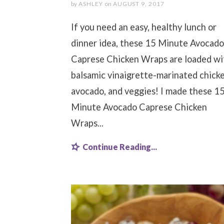
by
ASHLEY
on
AUGUST 9, 2017
If you need an easy, healthy lunch or
dinner idea, these 15 Minute Avocado
Caprese Chicken Wraps are loaded wi
balsamic vinaigrette-marinated chicke
avocado, and veggies! I made these 1
Minute Avocado Caprese Chicken
Wraps...
Continue Reading...