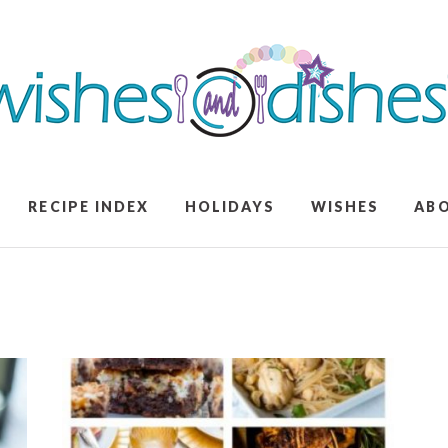
RECIPE INDEX
HOLIDAYS
WISHES
AB