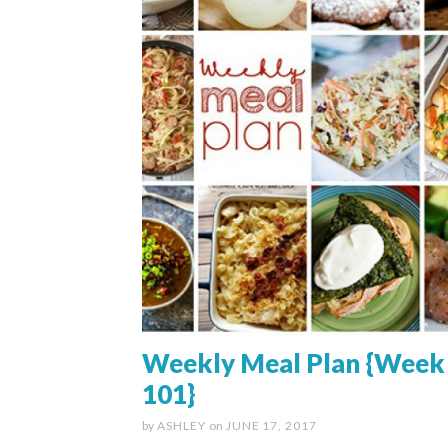
Weekly Meal Plan {Week
101}
by
ASHLEY
on
JUNE 17, 2017