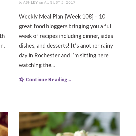
by
ASHLEY
on
AUGUST 5, 2017
Weekly Meal Plan {Week 108} – 10
great food bloggers bringing you a full
th
week of recipes including dinner, sides
n,
dishes, and desserts! It’s another rainy
5
day in Rochester and I’m sitting here
watching the...
Continue Reading...