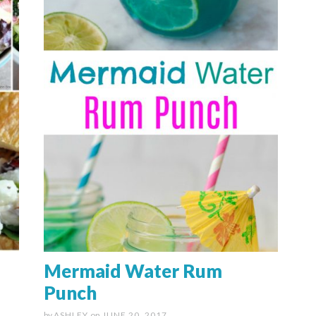
Mermaid Water Rum
Punch
by
ASHLEY
on
JUNE 20, 2017