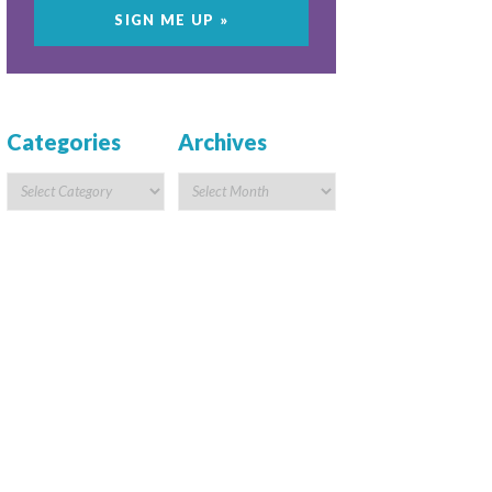
Categories
Archives