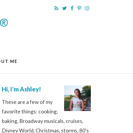
OUT ME
Hi, I’m Ashley!
These are a few of my
favorite things: cooking,
baking, Broadway musicals, cruises,
Disney World, Christmas, storms, 80's