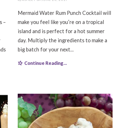
Mermaid Water Rum Punch Cocktail will
s –
make you feel like you’re on a tropical
island and is perfect for a hot summer
y
day. Multiply the ingredients to make a
ads
big batch for your next...
Continue Reading...