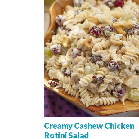
Creamy Cashew Chicken
Rotini Salad