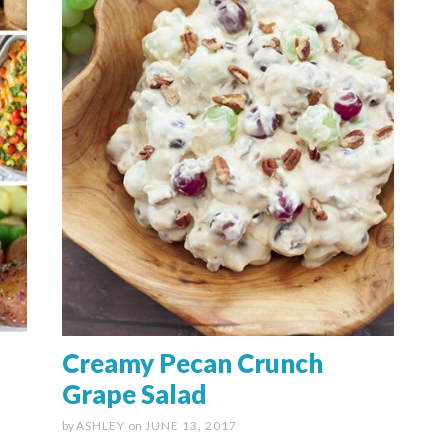
Creamy Pecan Crunch
Grape Salad
by
ASHLEY
on
JUNE 13, 2017