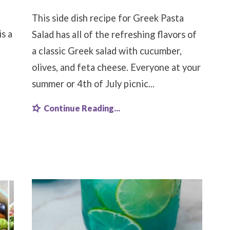
This side dish recipe for Greek Pasta
s a
Salad has all of the refreshing flavors of
a classic Greek salad with cucumber,
olives, and feta cheese. Everyone at your
summer or 4th of July picnic...
Continue Reading...