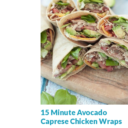
15 Minute Avocado
Caprese Chicken Wraps