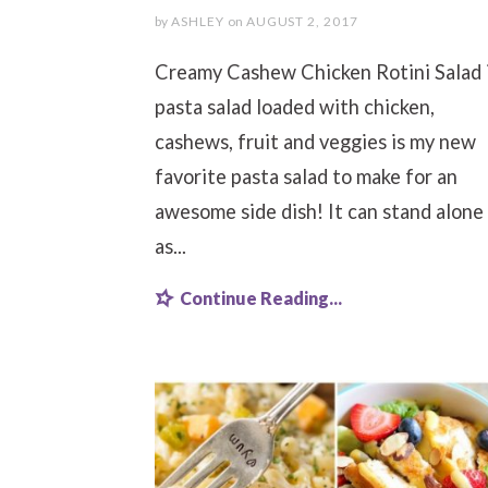
by
ASHLEY
on
AUGUST 2, 2017
Creamy Cashew Chicken Rotini Salad i
pasta salad loaded with chicken,
cashews, fruit and veggies is my new
favorite pasta salad to make for an
awesome side dish! It can stand alone
as...
Continue Reading...