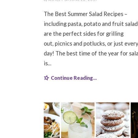
The Best Summer Salad Recipes –
including pasta, potato and fruit salad
are the perfect sides for grilling
out, picnics and potlucks, or just ever
day! The best time of the year for sal
is...
Continue Reading...