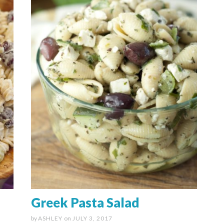
Greek Pasta Salad
by
ASHLEY
on
JULY 3, 2017