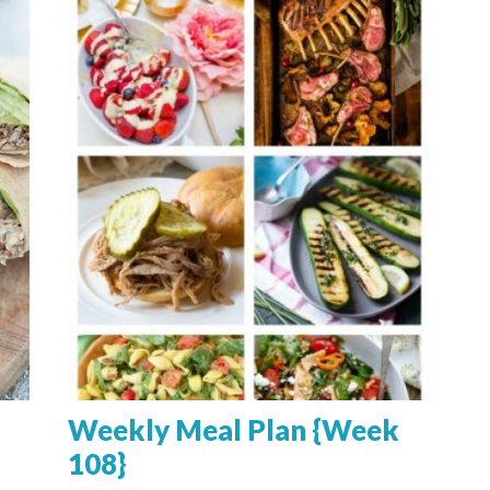
Weekly Meal Plan {Week
108}