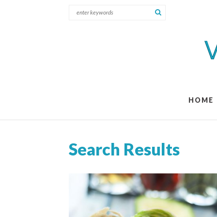
HOME
Search Results