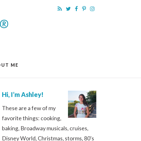
OUT ME
Hi, I’m Ashley!
These are a few of my
favorite things: cooking,
baking, Broadway musicals, cruises,
Disney World, Christmas, storms, 80's