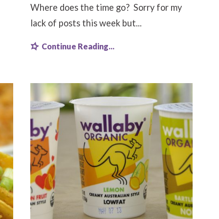
Where does the time go? Sorry for my
lack of posts this week but...
Continue Reading...