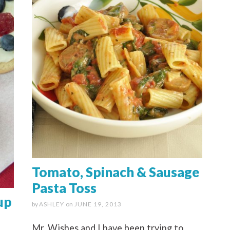
Tomato, Spinach & Sausage
Pasta Toss
up
by
ASHLEY
on
JUNE 19, 2013
Mr. Wishes and I have been trying to