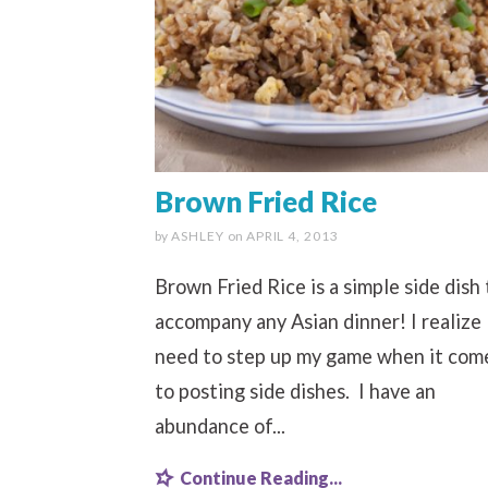
Brown Fried Rice
by
ASHLEY
on
APRIL 4, 2013
Brown Fried Rice is a simple side dish 
accompany any Asian dinner! I realize 
need to step up my game when it com
to posting side dishes. I have an
abundance of...
Continue Reading...