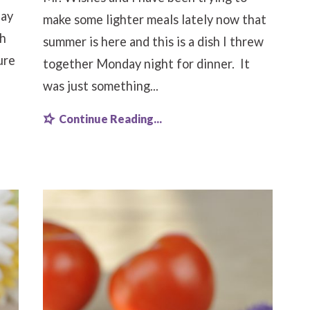
Say
make some lighter meals lately now that
th
summer is here and this is a dish I threw
ure
together Monday night for dinner. It
was just something...
Continue Reading...