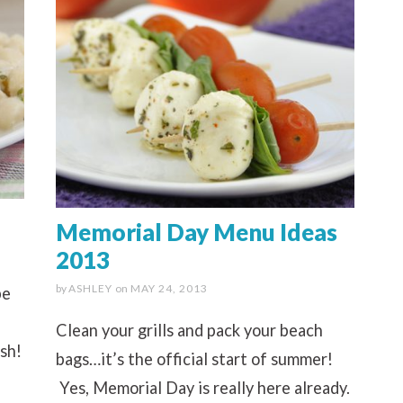
Memorial Day Menu Ideas
2013
by
ASHLEY
on
MAY 24, 2013
pe
Clean your grills and pack your beach
ish!
bags…it’s the official start of summer!
Yes, Memorial Day is really here already.