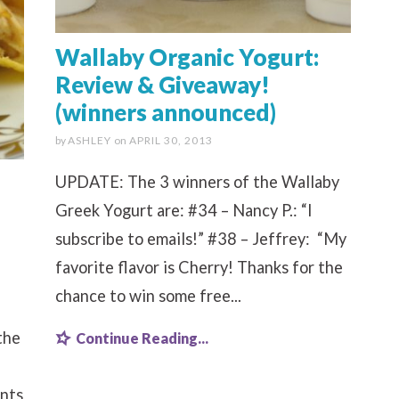
Wallaby Organic Yogurt:
Review & Giveaway!
(winners announced)
by
ASHLEY
on
APRIL 30, 2013
UPDATE: The 3 winners of the Wallaby
Greek Yogurt are: #34 – Nancy P.: “I
subscribe to emails!” #38 – Jeffrey: “My
favorite flavor is Cherry! Thanks for the
chance to win some free...
the
Continue Reading...
nts