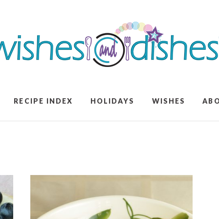
RECIPE INDEX
HOLIDAYS
WISHES
AB