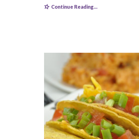
Continue Reading...