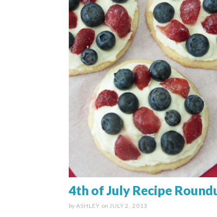
4th of July Recipe Round
by
ASHLEY
on
JULY 2, 2013