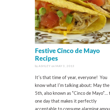
Festive Cinco de Mayo
Recipes
by
ASHLEY
on
MAY 3, 2013
It’s that time of year, everyone! You
know what I’m talking about: May the
5th, also known as “Cinco de Mayo”… 
one day that makes it perfectly
acceptable to consume alarming amou