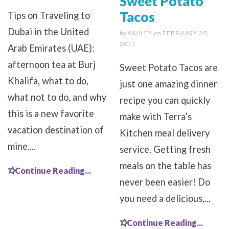
Sweet Potato
Tacos
Tips on Traveling to
Dubai in the United
by
ASHLEY
on
FEBRUARY 20,
2017
Arab Emirates (UAE):
afternoon tea at Burj
Sweet Potato Tacos are
Khalifa, what to do,
just one amazing dinner
what not to do, and why
recipe you can quickly
this is a new favorite
make with Terra’s
vacation destination of
Kitchen meal delivery
mine....
service. Getting fresh
meals on the table has
Continue Reading...
never been easier! Do
you need a delicious,...
Continue Reading...