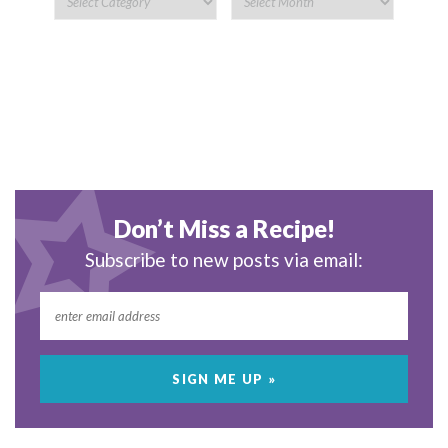
Don’t Miss a Recipe!
Subscribe to new posts via email: