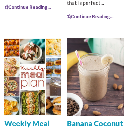
that is perfect...
Continue Reading...
Continue Reading...
Weekly Meal
Banana Coconut