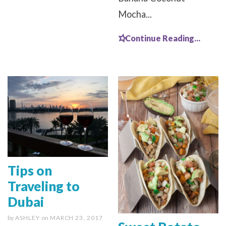
Mocha...
Continue Reading...
Tips on
Traveling to
Dubai
by
ASHLEY
on
MARCH 23, 2017