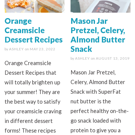
Orange
Mason Jar
Creamsicle
Pretzel, Celery,
Dessert Recipes
Almond Butter
Snack
by
ASHLEY
on
MAY 23, 2022
by
ASHLEY
on
AUGUST 13, 2019
Orange Creamsicle
Mason Jar Pretzel,
Dessert Recipes that
Celery, Almond Butter
will totally brighten up
Snack with SuperFat
your summer! They are
nut butter is the
the best way to satisfy
perfect healthy on-the-
your creamsicle craving
go snack loaded with
in different dessert
protein to give you a
forms! These recipes