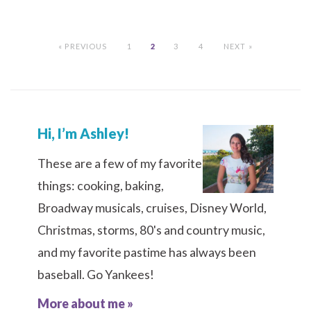
« PREVIOUS
1
2
3
4
NEXT »
Hi, I’m Ashley!
These are a few of my favorite
things: cooking, baking,
Broadway musicals, cruises, Disney World,
Christmas, storms, 80's and country music,
and my favorite pastime has always been
baseball. Go Yankees!
More about me »