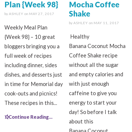
Plan {Week 98}
Mocha Coffee
Shake
by
ASHLEY
on
MAY 27, 2017
by
ASHLEY
on
MAY 11, 2017
Weekly Meal Plan
Healthy
{Week 98} – 10 great
Banana Coconut Mocha
bloggers bringing you a
Coffee Shake recipe
full week of recipes
without all the sugar
including dinner, sides
and empty calories and
dishes, and desserts just
with just enough
in time for Memorial day
caffeine to give you
cook-outs and picnics!
energy to start your
These recipes in this...
day! So before I talk
Continue Reading...
about this
Banana Coconut