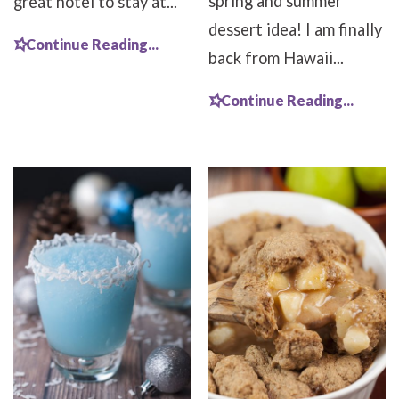
spring and summer
great hotel to stay at...
dessert idea! I am finally
Continue Reading...
back from Hawaii...
Continue Reading...