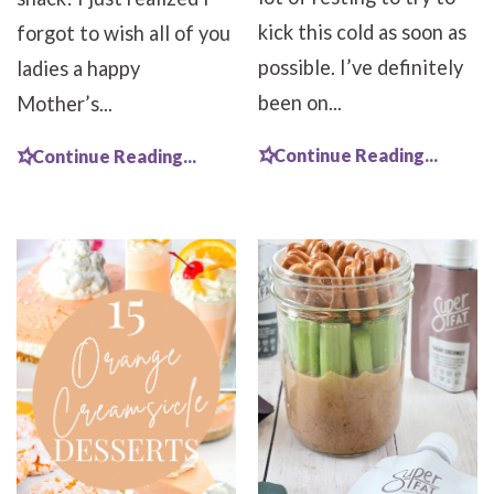
kick this cold as soon as
forgot to wish all of you
possible. I’ve definitely
ladies a happy
been on...
Mother’s...
Continue Reading...
Continue Reading...