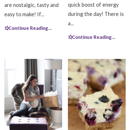
quick boost of energy
are nostalgic, tasty and
during the day! There is
easy to make! If...
a...
Continue Reading...
Continue Reading...