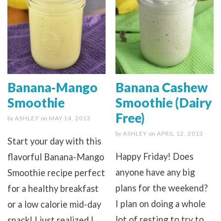
Banana-Mango
Banana Cashew
Smoothie
Smoothie (Dairy
Free)
by
ASHLEY
on
MAY 14, 2013
by
ASHLEY
on
APRIL 12, 2013
Start your day with this
Happy Friday! Does
flavorful Banana-Mango
anyone have any big
Smoothie recipe perfect
plans for the weekend?
for a healthy breakfast
I plan on doing a whole
or a low calorie mid-day
lot of resting to try to
snack! I just realized I