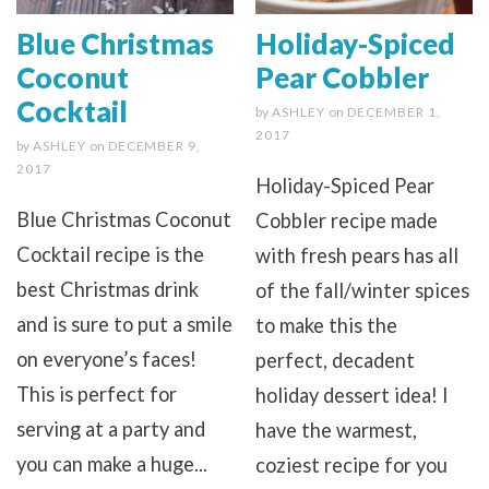
Blue Christmas
Holiday-Spiced
Coconut
Pear Cobbler
Cocktail
by
ASHLEY
on
DECEMBER 1,
2017
by
ASHLEY
on
DECEMBER 9,
2017
Holiday-Spiced Pear
Blue Christmas Coconut
Cobbler recipe made
Cocktail recipe is the
with fresh pears has all
best Christmas drink
of the fall/winter spices
and is sure to put a smile
to make this the
on everyone’s faces!
perfect, decadent
This is perfect for
holiday dessert idea! I
serving at a party and
have the warmest,
you can make a huge...
coziest recipe for you