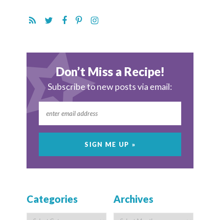
Don’t Miss a Recipe!
Subscribe to new posts via email:
Categories
Archives