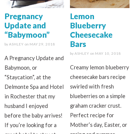
Pregnancy
Lemon
Update and
Blueberry
“Babymoon”
Cheesecake
Bars
by
ASHLEY
on
MAY 29, 2018
by
ASHLEY
on
MAY 10, 2018
A Pregnancy Update and
Creamy lemon blueberry
Babymoon, or
cheesecake bars recipe
“Staycation”, at the
swirled with fresh
Delmonte Spa and Hotel
blueberries on a simple
in Rochester that my
graham cracker crust.
husband I enjoyed
Perfect recipe for
before the baby arrives!
Mother’s day, Easter, or
If you’re looking for a