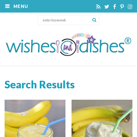
MENU
Search Results