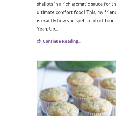
shallots in a rich aromatic sauce for t
ultimate comfort food! This, my frien
is exactly how you spell comfort food.
Yeah. Up...
Continue Reading...