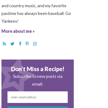
and country music, and my favorite
pastime has always been baseball. Go
Yankees!
More about me »
Don’t Miss a Recipe!
Subscribe to new posts via
email: