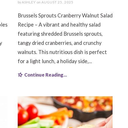
by
ASHLEY
on
AUGUST 25, 2025
Brussels Sprouts Cranberry Walnut Salad
bles
Recipe – A vibrant and healthy salad
featuring shredded Brussels sprouts,
y
tangy dried cranberries, and crunchy
walnuts. This nutritious dish is perfect
for a light lunch, a holiday side,...
Continue Reading...