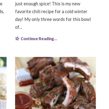
he
just enough spice! This is my new
ds,
favorite chili recipe for a cold winter
day! My only three words for this bowl
of...
Continue Reading...