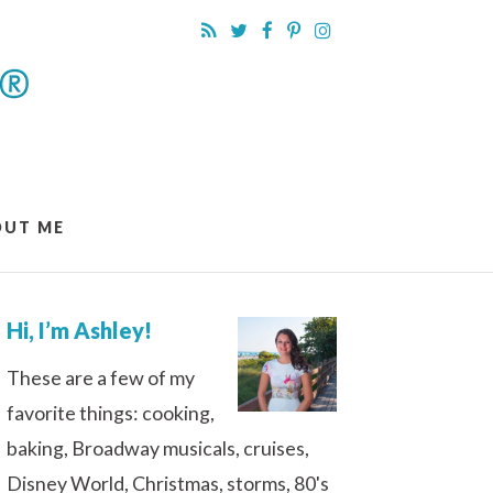
OUT ME
Hi, I’m Ashley!
These are a few of my
favorite things: cooking,
baking, Broadway musicals, cruises,
Disney World, Christmas, storms, 80's