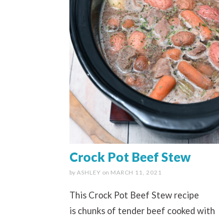
Crock Pot Beef Stew
by
ASHLEY
on
MARCH 11, 2021
This Crock Pot Beef Stew recipe
is chunks of tender beef cooked with