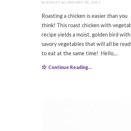
by
ASHLEY
on
JANUARY 28, 2021
Roasting a chicken is easier than you
think! This roast chicken with vegeta
recipe yields a moist, golden bird with
savory vegetables that will all be read
to eat at the same time! Hello,...
Continue Reading...