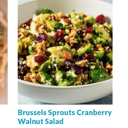
Brussels Sprouts Cranberry
Walnut Salad