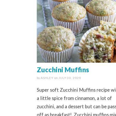
Zucchini Muffins
by
ASHLEY
on
JULY 30, 2020
Super soft Zucchini Muffins recipe w
a little spice from cinnamon, a lot of
zucchini, and a dessert but can be pas
off as breakfast! Zucchini muffins mi