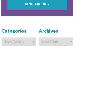
Categories
Archives