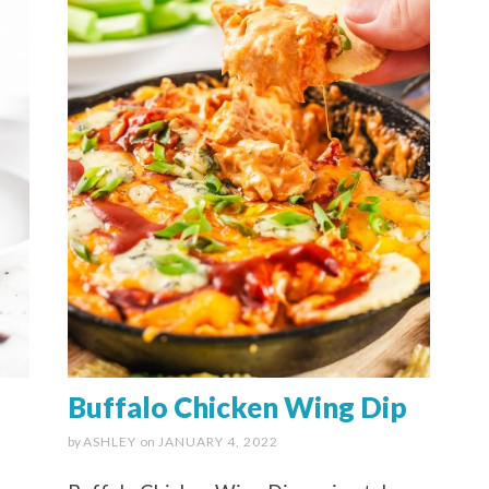
d
Buffalo Chicken Wing Dip
by
ASHLEY
on
JANUARY 4, 2022