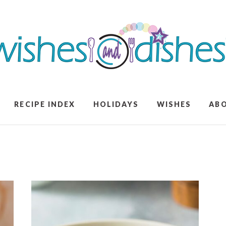
RECIPE INDEX
HOLIDAYS
WISHES
AB