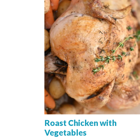
Roast Chicken with
Vegetables