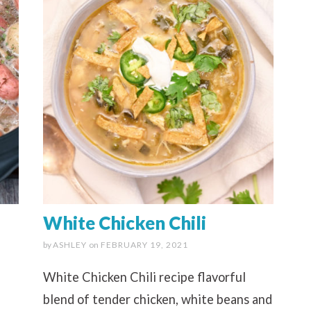
White Chicken Chili
by
ASHLEY
on
FEBRUARY 19, 2021
White Chicken Chili recipe flavorful
blend of tender chicken, white beans and