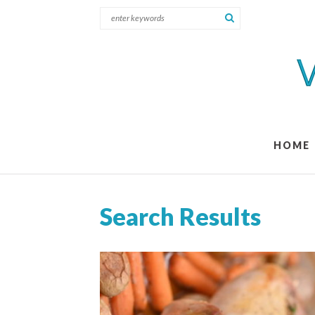
HOME
Search Results