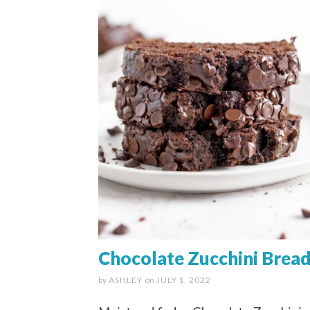
Chocolate Zucchini Brea
by
ASHLEY
on
JULY 1, 2022