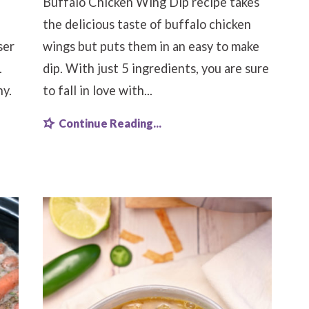
Buffalo Chicken Wing Dip recipe takes
the delicious taste of buffalo chicken
ser
wings but puts them in an easy to make
.
dip. With just 5 ingredients, you are sure
hy.
to fall in love with...
Continue Reading...