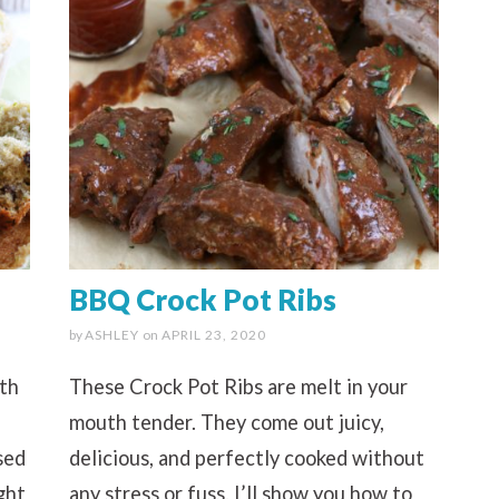
BBQ Crock Pot Ribs
by
ASHLEY
on
APRIL 23, 2020
ith
These Crock Pot Ribs are melt in your
mouth tender. They come out juicy,
sed
delicious, and perfectly cooked without
ght
any stress or fuss. I’ll show you how to