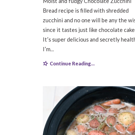
Moist and fudgy Chocolate Zucchini
Bread recipe is filled with shredded
zucchini and no one will be any the wi
since it tastes just like chocolate cake
It’s super delicious and secretly healt
I’m...
Continue Reading...