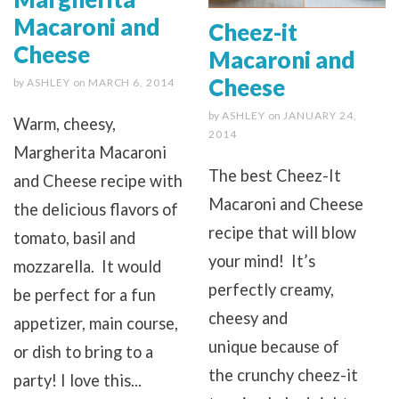
Macaroni and
Cheez-it
Cheese
Macaroni and
Cheese
by
ASHLEY
on
MARCH 6, 2014
by
ASHLEY
on
JANUARY 24,
Warm, cheesy,
2014
Margherita Macaroni
The best Cheez-It
and Cheese recipe with
Macaroni and Cheese
the delicious flavors of
recipe that will blow
tomato, basil and
your mind! It’s
mozzarella. It would
perfectly creamy,
be perfect for a fun
cheesy and
appetizer, main course,
unique because of
or dish to bring to a
the crunchy cheez-it
party! I love this...