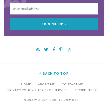
^ BACK TO TOP
HOME
ABOUT ME
CONTACT ME
PRIVACY POLICY & TERMS OF SERVICE
RECIPE INDEX
Design by
©2026 WISHES AND DISHES.
PURR
.