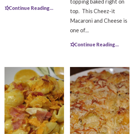
topping baked right on
Continue Reading...
top. This Cheez-it
Macaroni and Cheese is
one of...
Continue Reading...