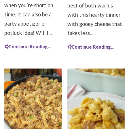
when you’re short on
best of both worlds
time. It can also be a
with this hearty dinner
party appetizer or
with gooey cheese that
potluck idea! Will I...
takes less...
Continue Reading...
Continue Reading...