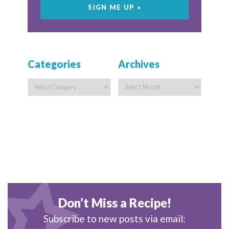
Categories
Archives
Don’t Miss a Recipe!
Subscribe to new posts via email: