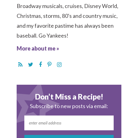
Broadway musicals, cruises, Disney World,
Christmas, storms, 80's and country music,
and my favorite pastime has always been
baseball. Go Yankees!
More about me »
Don’t Miss a Recipe!
Subscribe to new posts via email: