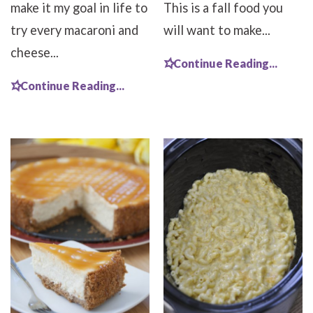
make it my goal in life to
This is a fall food you
try every macaroni and
will want to make...
cheese...
Continue Reading...
Continue Reading...