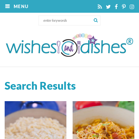
MENU
Search Results