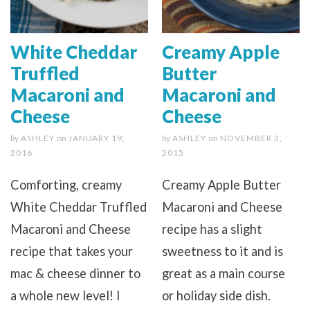
White Cheddar
Creamy Apple
Truffled
Butter
Macaroni and
Macaroni and
Cheese
Cheese
by
ASHLEY
on
JANUARY 19,
by
ASHLEY
on
NOVEMBER 3,
2016
2015
Comforting, creamy
Creamy Apple Butter
White Cheddar Truffled
Macaroni and Cheese
Macaroni and Cheese
recipe has a slight
recipe that takes your
sweetness to it and is
mac & cheese dinner to
great as a main course
a whole new level! I
or holiday side dish.