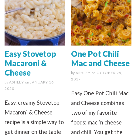
Easy Stovetop
One Pot Chili
Macaroni &
Mac and Cheese
Cheese
by
ASHLEY
on
OCTOBER 25,
2017
by
ASHLEY
on
JANUARY 16,
2020
Easy One Pot Chili Mac
Easy, creamy Stovetop
and Cheese combines
Macaroni & Cheese
two of my favorite
recipe is a simple way to
foods: mac ‘n cheese
get dinner on the table
and chili. You get the