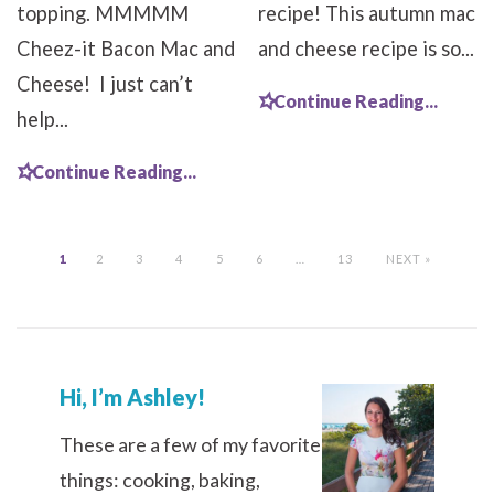
topping. MMMMM
recipe! This autumn mac
Cheez-it Bacon Mac and
and cheese recipe is so...
Cheese! I just can’t
Continue Reading...
help...
Continue Reading...
1
2
3
4
5
6
…
13
NEXT »
Hi, I’m Ashley!
These are a few of my favorite
things: cooking, baking,