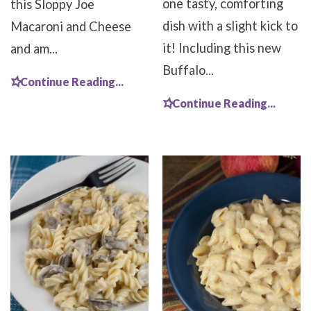
one tasty, comforting
this Sloppy Joe
dish with a slight kick to
Macaroni and Cheese
it! Including this new
and am...
Buffalo...
Continue Reading...
Continue Reading...