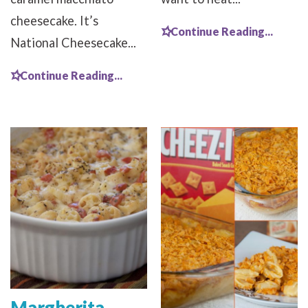
cheesecake. It’s
Continue Reading...
National Cheesecake...
Continue Reading...
Margherita