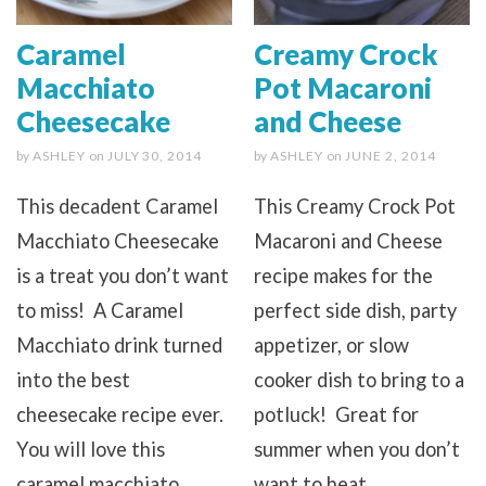
Caramel
Creamy Crock
Macchiato
Pot Macaroni
Cheesecake
and Cheese
by
ASHLEY
on
JULY 30, 2014
by
ASHLEY
on
JUNE 2, 2014
This decadent Caramel
This Creamy Crock Pot
Macchiato Cheesecake
Macaroni and Cheese
is a treat you don’t want
recipe makes for the
to miss! A Caramel
perfect side dish, party
Macchiato drink turned
appetizer, or slow
into the best
cooker dish to bring to a
cheesecake recipe ever.
potluck! Great for
You will love this
summer when you don’t
caramel macchiato
want to heat...