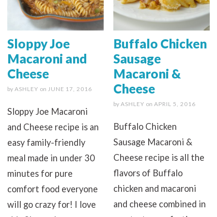
Sloppy Joe
Buffalo Chicken
Macaroni and
Sausage
Cheese
Macaroni &
Cheese
by
ASHLEY
on
JUNE 17, 2016
by
ASHLEY
on
APRIL 5, 2016
Sloppy Joe Macaroni
Buffalo Chicken
and Cheese recipe is an
Sausage Macaroni &
easy family-friendly
Cheese recipe is all the
meal made in under 30
flavors of Buffalo
minutes for pure
chicken and macaroni
comfort food everyone
and cheese combined in
will go crazy for! I love