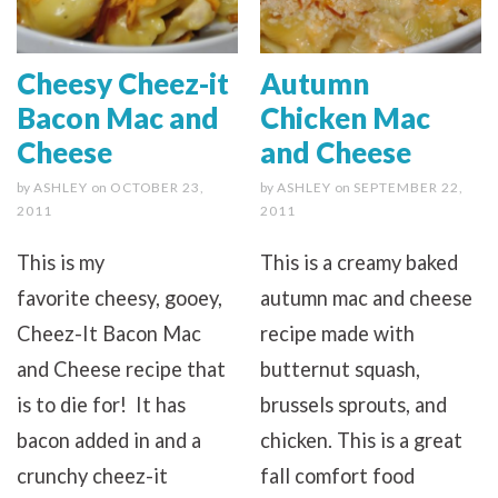
Cheesy Cheez-it
Autumn
Bacon Mac and
Chicken Mac
Cheese
and Cheese
by
ASHLEY
on
OCTOBER 23,
by
ASHLEY
on
SEPTEMBER 22,
2011
2011
This is my
This is a creamy baked
favorite cheesy, gooey,
autumn mac and cheese
Cheez-It Bacon Mac
recipe made with
and Cheese recipe that
butternut squash,
is to die for! It has
brussels sprouts, and
bacon added in and a
chicken. This is a great
crunchy cheez-it
fall comfort food